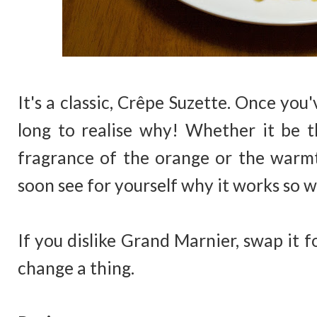
It's a classic, Crêpe Suzette. Once you
long to realise why! Whether it be th
fragrance of the orange or the warmt
soon see for yourself why it works so we
If you dislike Grand Marnier, swap it f
change a thing.