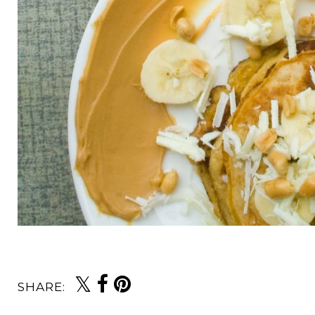
SHARE: