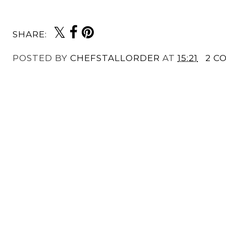
SHARE:
POSTED BY
CHEFSTALLORDER
AT
15:21
2 C