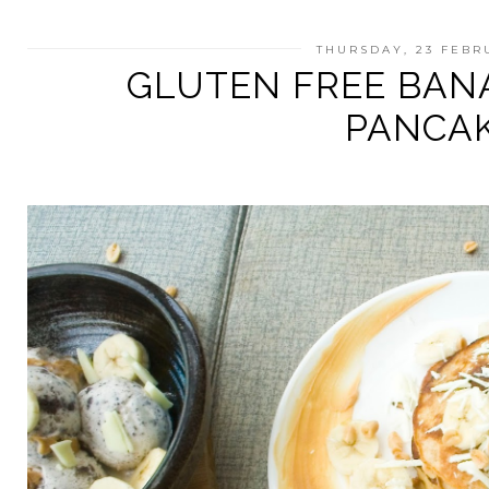
THURSDAY, 23 FEBR
GLUTEN FREE BAN
PANCA