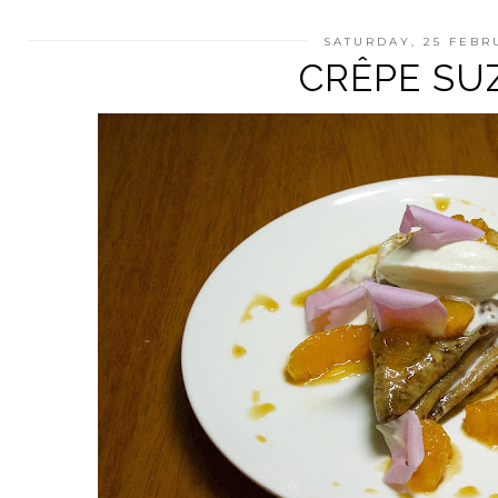
SATURDAY, 25 FEBR
CRÊPE SU