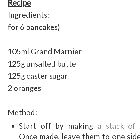
Recipe
Ingredients: (
for 6 pancakes)
105ml Grand Marnier
125g unsalted butter
125g caster sugar
2 orang
Method:
Start off by making
a stack of
Once made, leave them to one side.