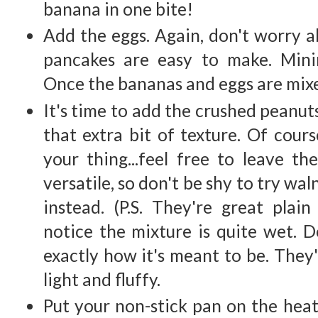
banana in one bite!
Add the eggs. Again, don't worry a
pancakes are easy to make. Mini
Once the bananas and eggs are mixe
It's time to add the crushed peanut
that extra bit of texture. Of cours
your thing...feel free to leave th
versatile, so don't be shy to try wa
instead. (P.S. They're great plain 
notice the mixture is quite wet. Do
exactly how it's meant to be. They'
light and fluffy.
Put your non-stick pan on the hea