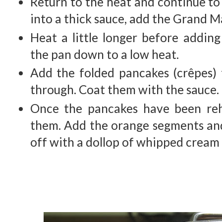
Return to the heat and continue to 
into a thick sauce, add the Grand M
Heat a little longer before addin
the pan down to a low heat.
Add the folded pancakes (crêpes)
through. Coat them with the sauce.
Once the pancakes have been reh
them. Add the orange segments and
off with a dollop of whipped crea