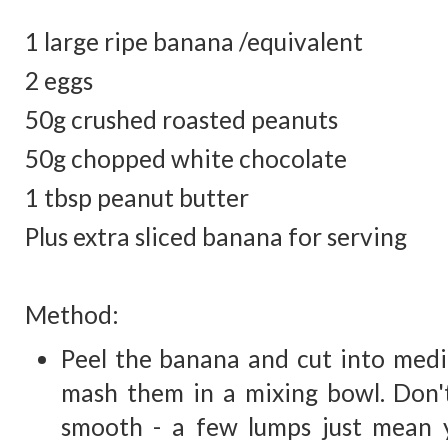
1 large ripe banana /equivalent
2 eggs
50g crushed roasted peanuts
50g chopped white chocolate
1 tbsp peanut butter
Plus extra sliced banana for serving
Method:
Peel the banana and cut into medi
mash them in a mixing bowl. Don't 
smooth - a few lumps just mean yo