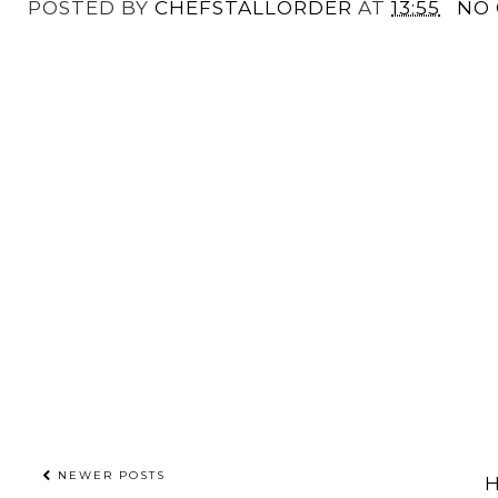
POSTED BY
CHEFSTALLORDER
AT
13:55
NO
NEWER POSTS