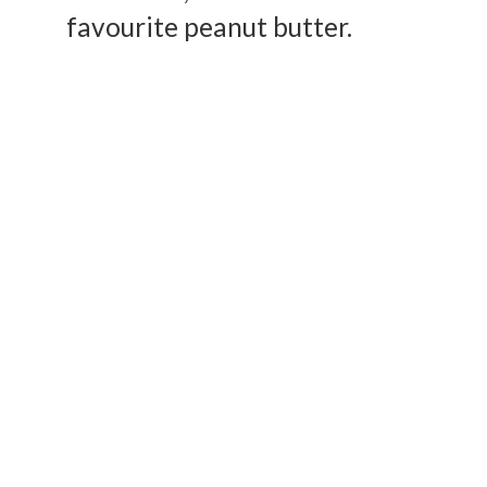
favourite peanut butter.