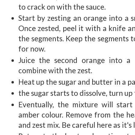
to crack on with the sauce.
Start by zesting an orange into a s
Once zested, peel it with a knife 
the segments. Keep the segments t
for now.
Juice the second orange into a
combine with the zest.
Heat up the sugar and butter in a p
the sugar starts to dissolve, turn up
Eventually, the mixture will star
amber colour. Remove from the he
and zest mix. Be careful here as it's 