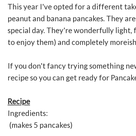
This year I've opted for a different take
peanut and banana pancakes. They are a
special day. They're wonderfully light, 
to enjoy them) and completely moreish
If you don't fancy trying something new
recipe so you can get ready for Pancak
Recipe
Ingredi
(makes 5 pancakes)