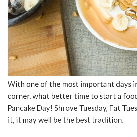
With one of the most important days in
corner, what better time to start a food 
Pancake Day! Shrove Tuesday, Fat Tuesda
it, it may well be the best tradition.