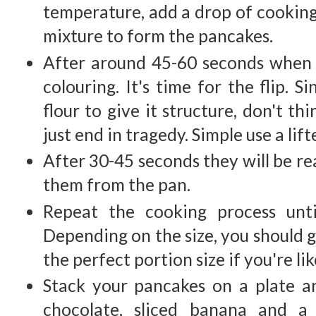
temperature, add a drop of cooking 
mixture to form the pancakes.
After around 45-60 seconds when 
colouring. It's time for the flip. 
flour to give it structure, don't thi
just end in tragedy. Simple use a lif
After 30-45 seconds they will be re
them from the pan.
Repeat the cooking process unti
Depending on the size, you should g
the perfect portion size if you're li
Stack your pancakes on a plate 
chocolate, sliced banana and a